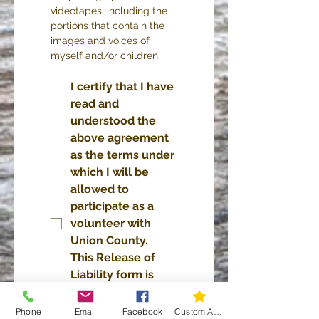
videotapes, including the 
portions that contain the 
images and voices of 
myself and/or children.
I certify that I have 
read and 
understood the 
above agreement 
as the terms under 
which I will be 
allowed to 
participate as a 
volunteer with 
Union County.  
This Release of 
Liability form is 
effective for one 
year following 
Phone
Email
Facebook
Custom Action