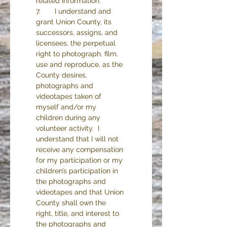
related information.
7.       I understand and 
grant Union County, its 
successors, assigns, and 
licensees, the perpetual 
right to photograph, film, 
use and reproduce, as the 
County desires, 
photographs and 
videotapes taken of 
myself and/or my 
children during any 
volunteer activity.  I 
understand that I will not 
receive any compensation 
for my participation or my 
children’s participation in 
the photographs and 
videotapes and that Union 
County shall own the 
right, title, and interest to 
the photographs and 