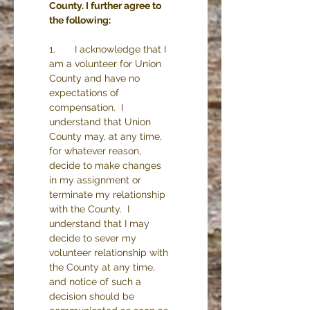
County. I further agree to 
the following:
1.       I acknowledge that I 
am a volunteer for Union 
County and have no 
expectations of 
compensation.  I 
understand that Union 
County may, at any time, 
for whatever reason, 
decide to make changes 
in my assignment or 
terminate my relationship 
with the County.  I 
understand that I may 
decide to sever my 
volunteer relationship with 
the County at any time, 
and notice of such a 
decision should be 