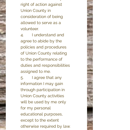
right of action against 
Union County in 
consideration of being 
allowed to serve as a 
volunteer.
4.       I understand and 
agree to abide by the 
policies and procedures 
of Union County relating 
to the performance of 
duties and responsibilities 
assigned to me.
5.       I agree that any 
information I may gain 
through participation in 
Union County activities 
will be used by me only 
for my personal 
educational purposes, 
except to the extent 
otherwise required by law.