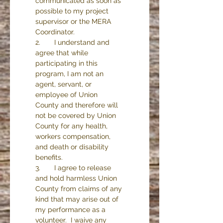
communicated as soon as 
possible to my project 
supervisor or the MERA 
Coordinator.
2.       I understand and 
agree that while 
participating in this 
program, I am not an 
agent, servant, or 
employee of Union 
County and therefore will 
not be covered by Union 
County for any health, 
workers compensation, 
and death or disability 
benefits.
3.       I agree to release 
and hold harmless Union 
County from claims of any 
kind that may arise out of 
my performance as a 
volunteer.  I waive any 