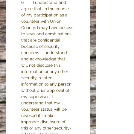
6.       I understand and 
agree that, in the course 
of my participation as a 
volunteer with Union 
County, I may have access 
to keys and combinations 
that are confidential 
because of security 
concerns.  I understand 
and acknowledge that I 
will not disclose this 
information or any other 
security-related 
information to any person 
without prior approval of 
my supervisor.  I 
understand that my 
volunteer status will be 
revoked if I make 
improper disclosure of 
this or any other security-