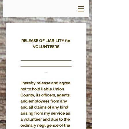
RELEASE OF LIABILITY for 
VOLUNTEERS
I hereby release and agree 
not to hold liable Union 
County, its officers, agents, 
and employees from any 
and all claims of any kind 
arising from my service as 
a volunteer and due to the 
ordinary negligence of the 